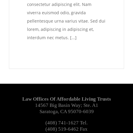
consectetur adipiscing elit. Nam
viverra euismod odio, gravida
pellentesque urna varius vitae. Sed dui
lorem, adipiscing in adipiscing et,
interdum nec metus. [...]
Law Offices Of Affordable Living Trusts
14567 Big Basin Way; Ste. A1
Saratoga, CA 95070-6039
(408) 741-1627 Tel.
(408) 519-6462 Fax