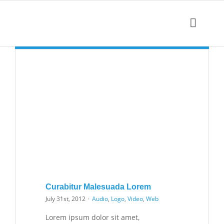
Skip
to
Toggle
content
Naviga
Curabitur Malesuada Lorem
July 31st, 2012
·
Audio
,
Logo
,
Video
,
Web
Lorem ipsum dolor sit amet,