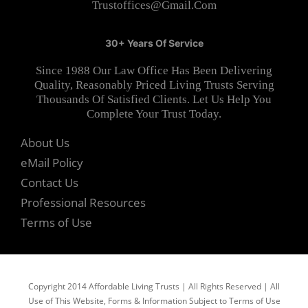
Trustoffices@gmail.com
30+ Years Of Service
Since 1988 Our Law Office Has Been Delivering
Quality, Reasonably Priced Living Trusts Serving
Thousands Of Satisfied Clients. Let Us Help You
Complete Your Trust Today.
About Us
eMail Policy
Contact Us
Professional Resources
Terms of Use
Copyright 2014 Affordable Living Trusts | All Rights Reserved | All
Use of This Website, Forms & Information Subject to Terms of Use